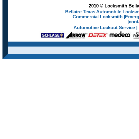
2010 © Locksmith Bellai
Bellaire Texas Automobile Locksmi
Commercial Locksmith
|
Emerge
|
cont
Automotive Lockout Service
|