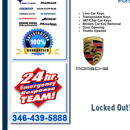
Pors
Lost Car Keys
Transponder Keys
VAT/Chip Car Keys
Broken Car Key Removal
Door Opening
Trunks Opened