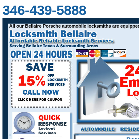
346-439-5888
les. All our Bellaire Porsche automobile locksmiths are equipp