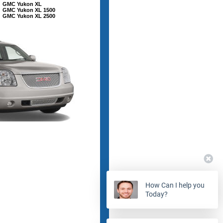
GMC Yukon XL
GMC Yukon XL 1500
GMC Yukon XL 2500
How Can I help you
Today?