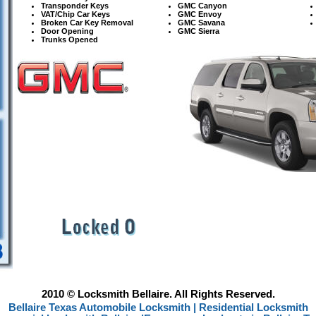
Transponder Keys
GMC
Canyon
VAT/Chip Car Keys
GMC Envoy
Broken Car Key Removal
GMC Savana
Door Opening
GMC Sierra
Trunks Opened
2010 © Locksmith Bellaire. All Rights Reserved.
Bellaire Texas Automobile Locksmith |
Residential Locksmith