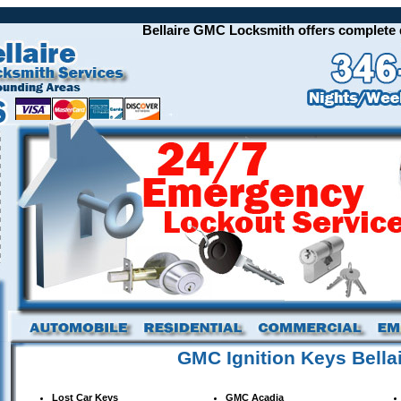
Bellaire GMC Locksmith offers complete qua
GMC Ignition Keys Bella
Lost Car Keys
GMC
Acadia