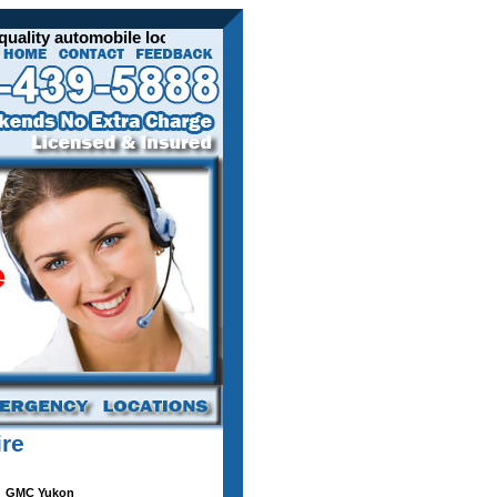
lity automobile locksmith services for all your GMC vehicles. 
ire
GMC Yukon