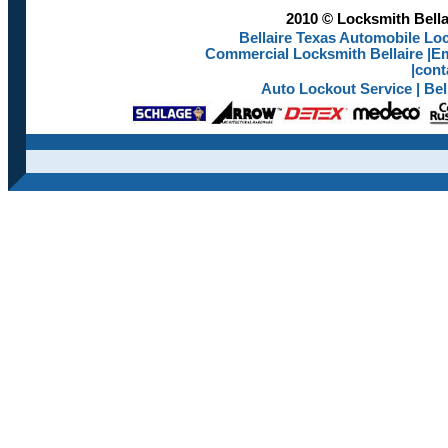
2010 © Locksmith Bellai
Bellaire Texas Automobile Loc
Commercial Locksmith Bellaire
|
Em
|
cont
Auto Lockout Service
|
Bel