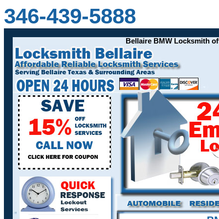
346-439-5888
Bellaire BMW Locksmith offers