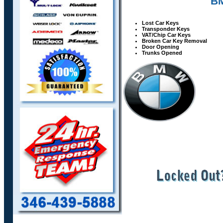
BM
Lost Car Keys
Transponder Keys
VAT/Chip Car Keys
Broken Car Key Removal
Door Opening
Trunks Opened